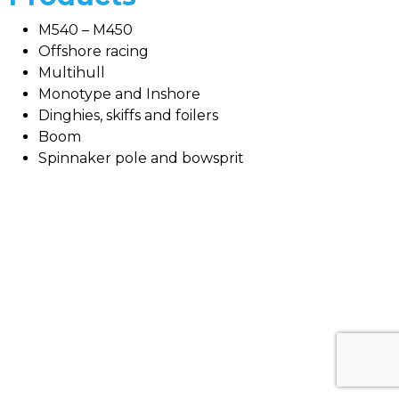
M540 – M450
Offshore racing
Multihull
Monotype and Inshore
Dinghies, skiffs and foilers
Boom
Spinnaker pole and bowsprit