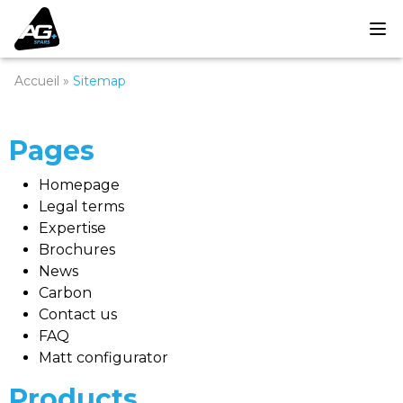
Accueil
»
Sitemap
Pages
Homepage
Legal terms
Expertise
Brochures
News
Carbon
Contact us
FAQ
Matt configurator
Products