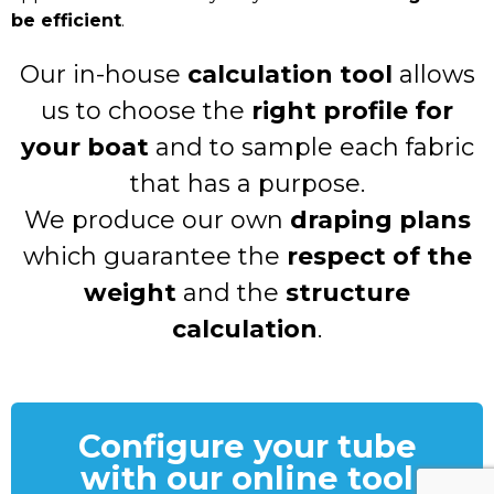
be efficient
.
Our in-house
calculation tool
allows
us to choose the
right profile for
your boat
and to sample each fabric
that has a purpose.
We produce our own
draping plans
which guarantee the
respect of the
weight
and the
structure
calculation
.
Configure your tube
with our online tool​