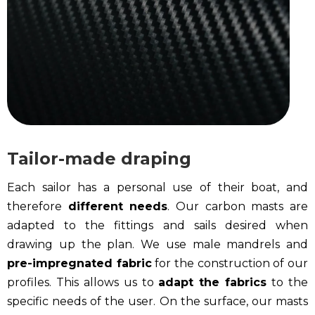
Tailor-made draping
Each sailor has a personal use of their boat, and
therefore
different needs
. Our carbon masts are
adapted to the fittings and sails desired when
drawing up the plan. We use male mandrels and
pre-impregnated fabric
for the construction of our
profiles. This allows us to
adapt the fabrics
to the
specific needs of the user. On the surface, our masts