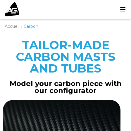
Accueil
»
Carbon
TAILOR-MADE
CARBON MASTS
AND TUBES
Model your carbon piece with
our configurator