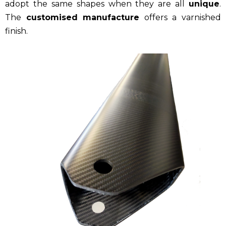
adopt the same shapes when they are all
unique
.
The
customised manufacture
offers a varnished
finish.