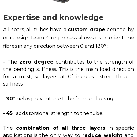
Expertise and knowledge
All spars, all tubes have a
custom drape
defined by
our design team. Our process allows us to orient the
fibres in any direction between 0 and 180° :
- The
zero degree
contributes to the strength of
the bending stiffness. This is the main load direction
for a mast, so layers at 0° increase strength and
stiffness.
-
90°
helps prevent the tube from collapsing
-
45°
adds torsional strength to the tube.
The
combination of all three layers
in specific
applications is the only way to
reduce weight
and