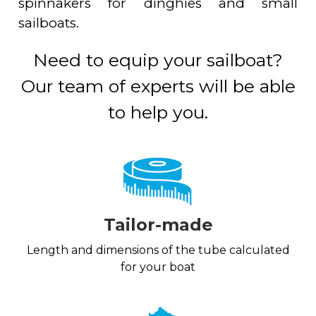
spinnakers for dinghies and small
sailboats.
Need to equip your sailboat?
Our team of experts will be able
to help you.
Tailor-made
Length and dimensions of the tube calculated
for your boat