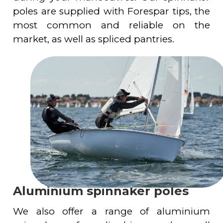
poles are supplied with Forespar tips, the
most common and reliable on the
market, as well as spliced pantries.
Aluminium spinnaker poles
We also offer a range of aluminium