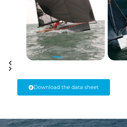
Download the data sheet