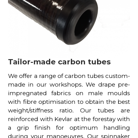
Tailor-made carbon tubes
We offer a range of carbon tubes custom-
made in our workshops. We drape pre-
impregnated fabrics on male moulds
with fibre optimisation to obtain the best
weight/stiffness ratio. Our tubes are
reinforced with Kevlar at the forestay with
a grip finish for optimum handling
during your manoeuvres. Our spinnaker