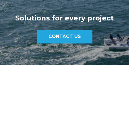
Solutions for every project
CONTACT US