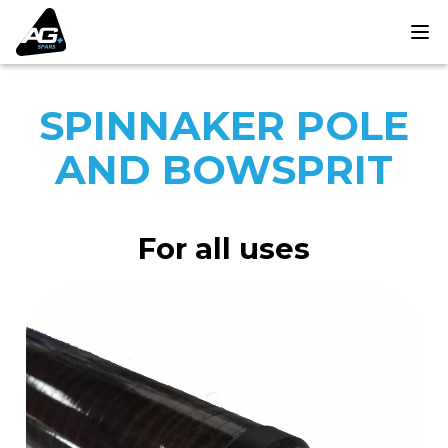
SPINNAKER POLE
AND BOWSPRIT
For all uses