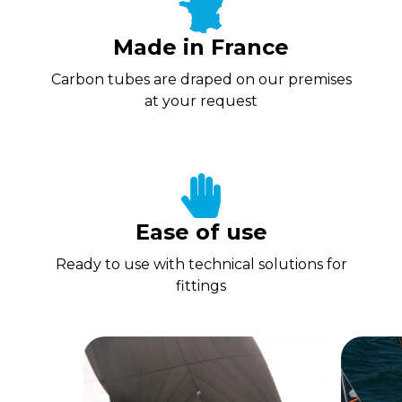
Made in France
Carbon tubes are draped on our premises
at your request
Ease of use
Ready to use with technical solutions for
fittings